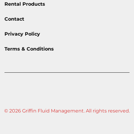
Rental Products
Contact
Privacy Policy
Terms & Conditions
© 2026 Griffin Fluid Management. All rights reserved.