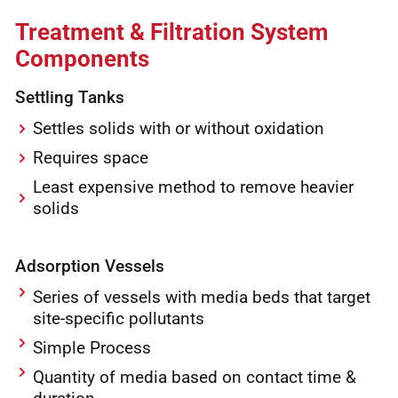
Treatment & Filtration System
Components
Settling Tanks
Settles solids with or without oxidation
Requires space
Least expensive method to remove heavier
solids
Adsorption Vessels
Series of vessels with media beds that target
site-specific pollutants
Simple Process
Quantity of media based on contact time &