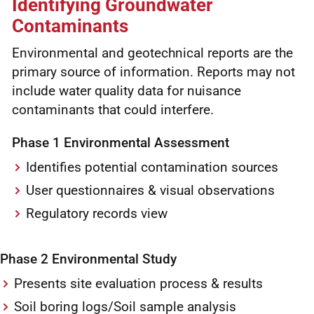
Identifying Groundwater
Contaminants
Environmental and geotechnical reports are the
primary source of information. Reports may not
include water quality data for nuisance
contaminants that could interfere.
Phase 1 Environmental Assessment
Identifies potential contamination sources
User questionnaires & visual observations
Regulatory records view
Phase 2 Environmental Study
Presents site evaluation process & results
Soil boring logs/Soil sample analysis