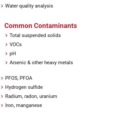
Water quality analysis
Common Contaminants
Total suspended solids
VOCs
pH
Arsenic & other heavy metals
PFOS, PFOA
Hydrogen sulfide
Radium, radon, uranium
Iron, manganese