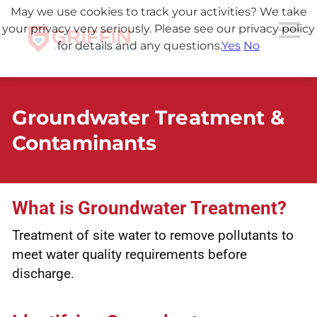
May we use cookies to track your activities? We take
your privacy very seriously. Please see our privacy policy
for details and any questions.
Yes
No
Groundwater Treatment &
Contaminants
What is Groundwater Treatment?
Treatment of site water to remove pollutants to
meet water quality requirements before
discharge.