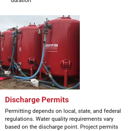
duration
Discharge Permits
Permitting depends on local, state, and federal
regulations. Water quality requirements vary
based on the discharge point. Project permits