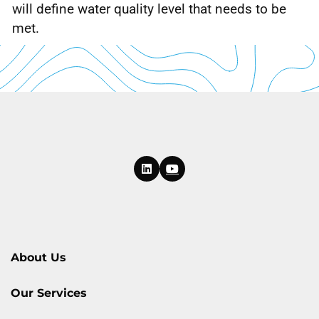
will define water quality level that needs to be
met.
About Us
Our Services