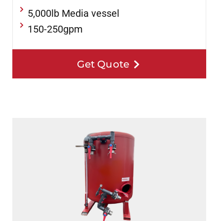
5,000lb Media vessel
150-250gpm
Get Quote