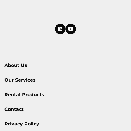
About Us
Our Services
Rental Products
Contact
Privacy Policy