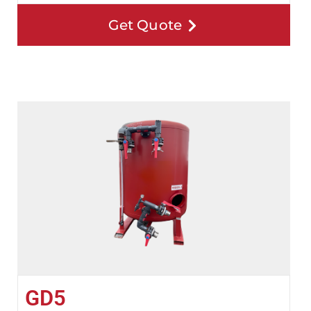
Get Quote
GD5