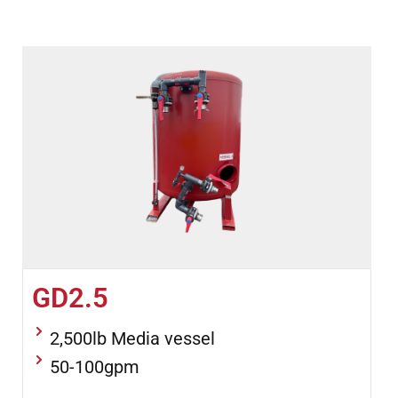
GD2.5
2,500lb Media vessel
50-100gpm