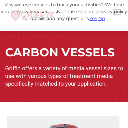
May we use cookies to track your activities? We take
your privacy very seriously. Please see our privacy policy
for details and any questions.
Yes
No
CARBON VESSELS
Griffin offers a variety of media vessel sizes to
use with various types of treatment media
specifically matched to your application.