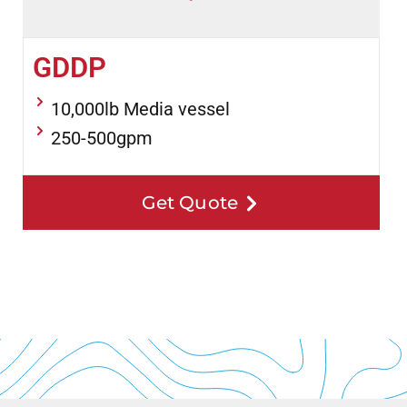
GDDP
10,000lb Media vessel
250-500gpm
Get Quote