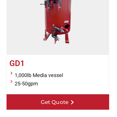
GD1
1,000lb Media vessel
25-50gpm
Get Quote