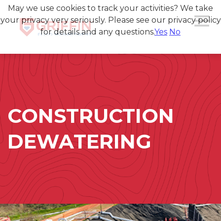
May we use cookies to track your activities? We take
your privacy very seriously. Please see our privacy policy
for details and any questions.
Yes
No
CONSTRUCTION
DEWATERING