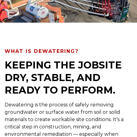
WHAT IS DEWATERING?
KEEPING THE JOBSITE
DRY, STABLE, AND
READY TO PERFORM.
Dewatering is the process of safely removing
groundwater or surface water from soil or solid
materials to create workable site conditions. It’s a
critical step in construction, mining, and
environmental remediation — especially when