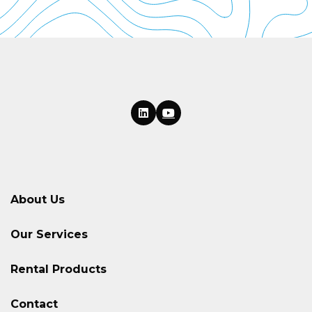
About Us
Our Services
Rental Products
Contact