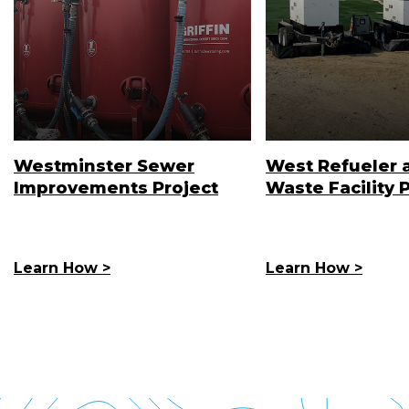
Westminster Sewer
West Refueler 
Improvements Project
Waste Facility 
Learn How >
Learn How >