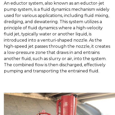
An eductor system, also known as an eductor-jet
pump system, is a fluid dynamics mechanism widely
used for various applications, including fluid mixing,
dredging, and dewatering. This system utilizes a
principle of fluid dynamics where a high-velocity
fluid jet, typically water or another liquid, is
introduced into a venturi-shaped nozzle. As the
high-speed jet passes through the nozzle, it creates
a low-pressure zone that draws in and entrains
another fluid, such as slurry or air, into the system.
The combined flow is then discharged, effectively
pumping and transporting the entrained fluid.