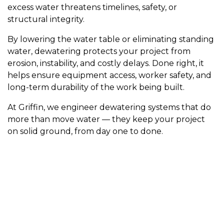
excess water threatens timelines, safety, or
structural integrity.
By lowering the water table or eliminating standing
water, dewatering protects your project from
erosion, instability, and costly delays. Done right, it
helps ensure equipment access, worker safety, and
long-term durability of the work being built.
At Griffin, we engineer dewatering systems that do
more than move water — they keep your project
on solid ground, from day one to done.