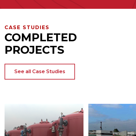
CASE STUDIES
COMPLETED
PROJECTS
See all Case Studies