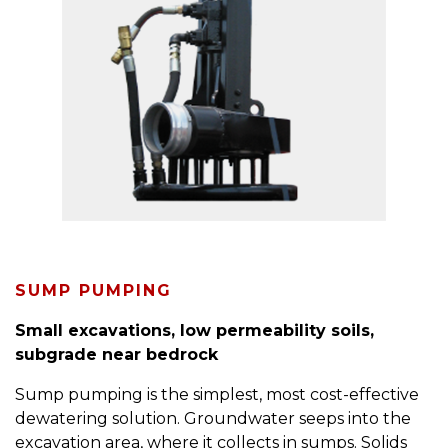
SUMP PUMPING
Small excavations, low permeability soils,
subgrade near bedrock
Sump pumping is the simplest, most cost-effective
dewatering solution. Groundwater seeps into the
excavation area, where it collects in sumps. Solids