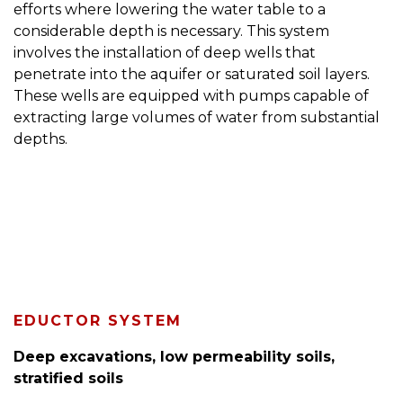
efforts where lowering the water table to a
considerable depth is necessary. This system
involves the installation of deep wells that
penetrate into the aquifer or saturated soil layers.
These wells are equipped with pumps capable of
extracting large volumes of water from substantial
depths.
EDUCTOR SYSTEM
Deep excavations, low permeability soils,
stratified soils