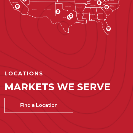
LOCATIONS
MARKETS WE SERVE
Find a Location