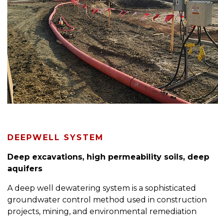
DEEPWELL SYSTEM
Deep excavations, high permeability soils, deep
aquifers
A deep well dewatering system is a sophisticated
groundwater control method used in construction
projects, mining, and environmental remediation