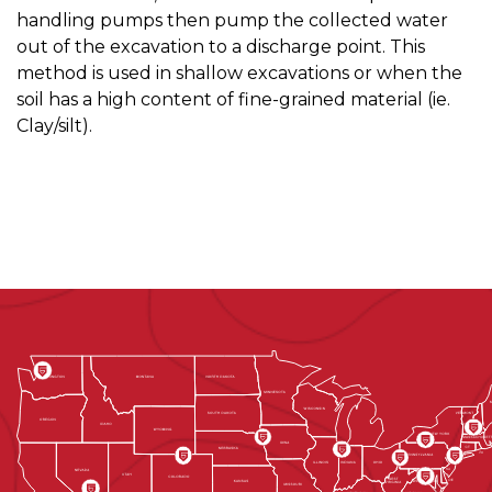
handling pumps then pump the collected water
out of the excavation to a discharge point. This
method is used in shallow excavations or when the
soil has a high content of fine-grained material (ie.
Clay/silt).