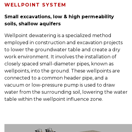
WELLPOINT SYSTEM
Small excavations, low & high permeability
soils, shallow aquifers
Wellpoint dewatering is a specialized method
employed in construction and excavation projects
to lower the groundwater table and create a dry
work environment. It involves the installation of
closely spaced small-diameter pipes, known as
wellpoints, into the ground. These wellpoints are
connected to a common header pipe, and a
vacuum or low-pressure pump is used to draw
water from the surrounding soil, lowering the water
table within the wellpoint influence zone.