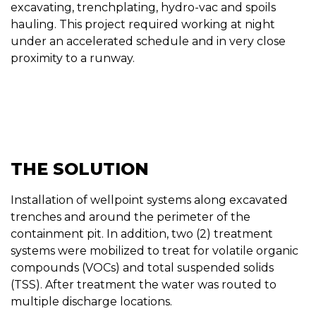
excavating, trenchplating, hydro-vac and spoils
hauling. This project required working at night
under an accelerated schedule and in very close
proximity to a runway.
THE SOLUTION
Installation of wellpoint systems along excavated
trenches and around the perimeter of the
containment pit. In addition, two (2) treatment
systems were mobilized to treat for volatile organic
compounds (VOCs) and total suspended solids
(TSS). After treatment the water was routed to
multiple discharge locations.