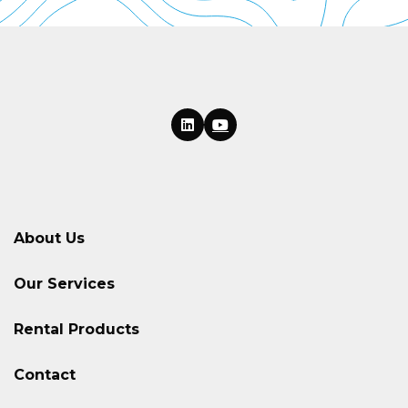
About Us
Our Services
Rental Products
Contact