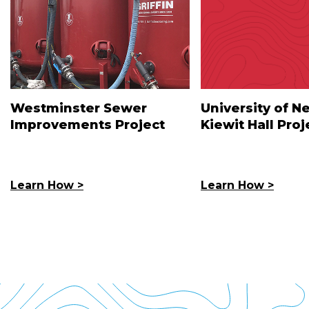
Westminster Sewer
University of N
Improvements Project
Kiewit Hall Proj
Learn How >
Learn How >