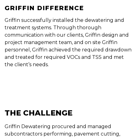
GRIFFIN DIFFERENCE
Griffin successfully installed the dewatering and
treatment systems. Through thorough
communication with our clients, Griffin design and
project management team, and on site Griffin
personnel, Griffin achieved the required drawdown
and treated for required VOCs and TSS and met
the client’s needs.
THE CHALLENGE
Griffin Dewatering procured and managed
subcontractors performing, pavement cutting,