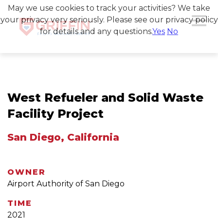
May we use cookies to track your activities? We take
your privacy very seriously. Please see our privacy policy
for details and any questions.
Yes
No
West Refueler and Solid Waste
Facility Project
San Diego, California
OWNER
Airport Authority of San Diego
TIME
2021