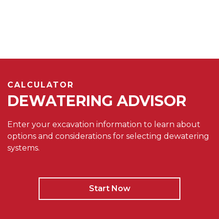
CALCULATOR
DEWATERING ADVISOR
Enter your excavation information to learn about
options and considerations for selecting dewatering
systems.
Start Now