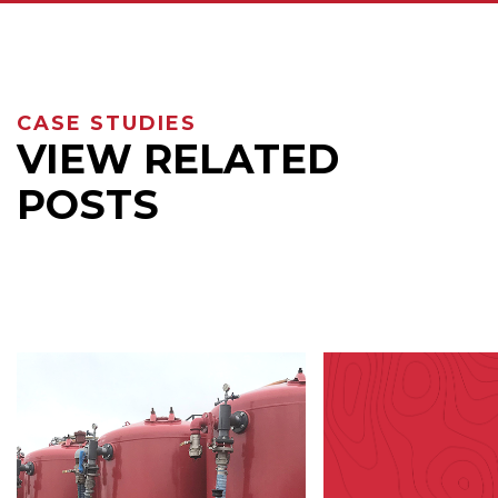
CASE STUDIES
VIEW RELATED
POSTS