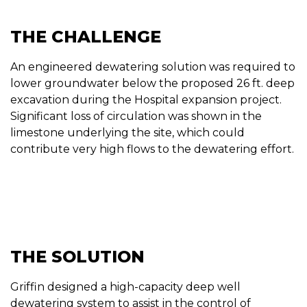
THE CHALLENGE
An engineered dewatering solution was required to
lower groundwater below the proposed 26 ft. deep
excavation during the Hospital expansion project.
Significant loss of circulation was shown in the
limestone underlying the site, which could
contribute very high flows to the dewatering effort.
THE SOLUTION
Griffin designed a high-capacity deep well
dewatering system to assist in the control of