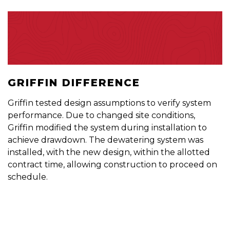
GRIFFIN DIFFERENCE
Griffin tested design assumptions to verify system
performance. Due to changed site conditions,
Griffin modified the system during installation to
achieve drawdown. The dewatering system was
installed, with the new design, within the allotted
contract time, allowing construction to proceed on
schedule.