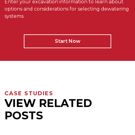
Enter your excavation information to learn about
options and considerations for selecting dewatering
systems.
Start Now
CASE STUDIES
VIEW RELATED
POSTS