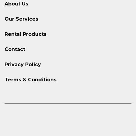
About Us
Our Services
Rental Products
Contact
Privacy Policy
Terms & Conditions