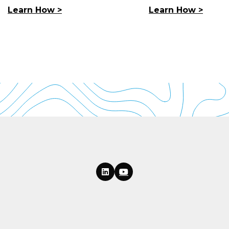
Learn How >
Learn How >