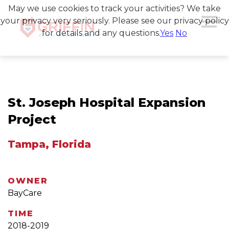
May we use cookies to track your activities? We take
your privacy very seriously. Please see our privacy policy
for details and any questions.
Yes
No
St. Joseph Hospital Expansion
Project
Tampa, Florida
OWNER
BayCare
TIME
2018-2019