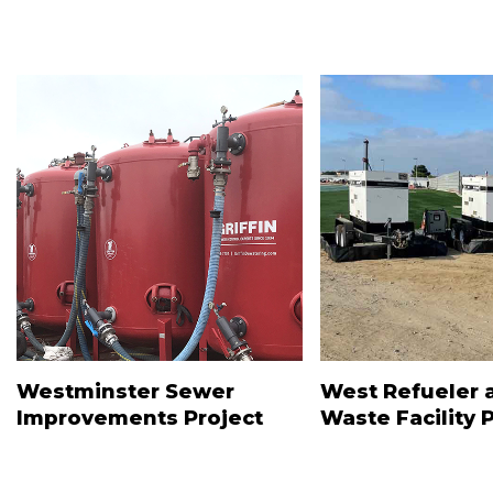
Westminster Sewer
West Refueler 
Improvements Project
Waste Facility 