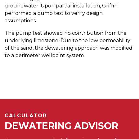
groundwater. Upon partial installation, Griffin
performed a pump test to verify design
assumptions.
The pump test showed no contribution from the
underlying limestone. Due to the low permeability
of the sand, the dewatering approach was modified
to a perimeter wellpoint system.
CALCULATOR
DEWATERING ADVISOR