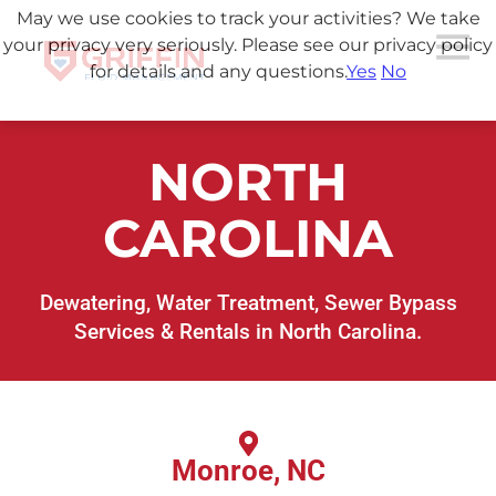
May we use cookies to track your activities? We take
your privacy very seriously. Please see our privacy policy
for details and any questions.
Yes
No
NORTH
CAROLINA
Dewatering, Water Treatment, Sewer Bypass
Services & Rentals in North Carolina.
Monroe, NC