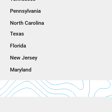
Pennsylvania
North Carolina
Texas
Florida
New Jersey
Maryland