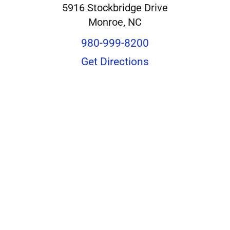
5916 Stockbridge Drive
Monroe, NC
980-999-8200
Get Directions