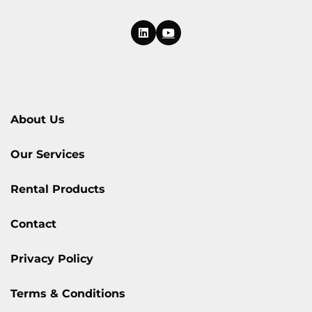
About Us
Our Services
Rental Products
Contact
Privacy Policy
Terms & Conditions