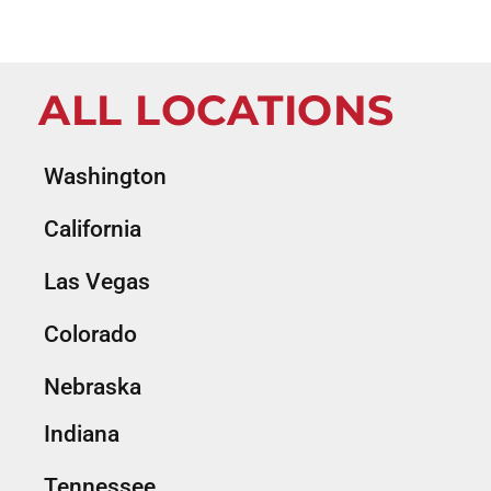
ALL LOCATIONS
Washington
California
Las Vegas
Colorado
Nebraska
Indiana
Tennessee