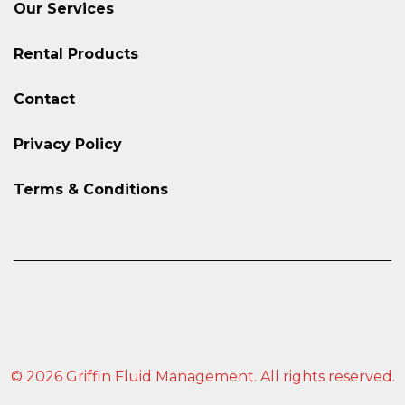
Our Services
Rental Products
Contact
Privacy Policy
Terms & Conditions
© 2026 Griffin Fluid Management. All rights reserved.