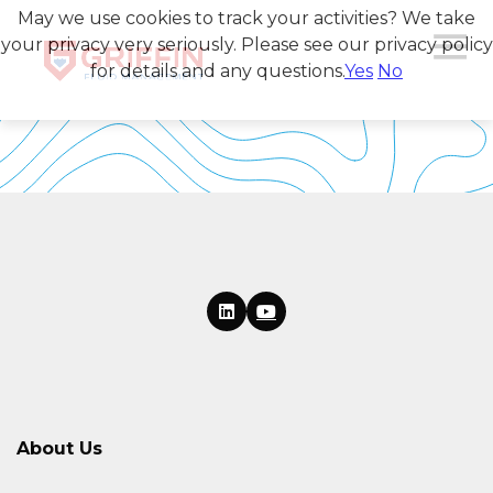
May we use cookies to track your activities? We take
your privacy very seriously. Please see our privacy policy
for details and any questions.
Yes
No
About Us