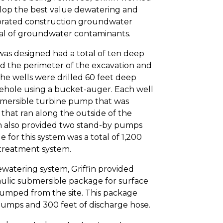
lop the best value dewatering and
orated construction groundwater
val of groundwater contaminants.
as designed had a total of ten deep
nd the perimeter of the excavation and
The wells were drilled 60 feet deep
rehole using a bucket-auger. Each well
bmersible turbine pump that was
that ran along the outside of the
in also provided two stand-by pumps
 for this system was a total of 1,200
 treatment system.
watering system, Griffin provided
ulic submersible package for surface
umped from the site. This package
umps and 300 feet of discharge hose.