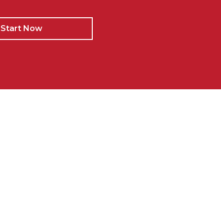
Start Now