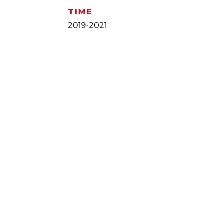
TIME
2019-2021