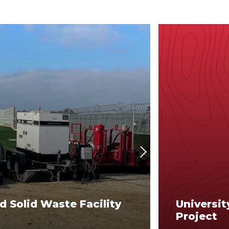
Next
d Solid Waste Facility
Universit
Project