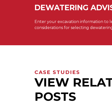
DEWATERING ADVI
Enter your excavation information to 
considerations for selecting dewaterin
CASE STUDIES
VIEW RELA
POSTS