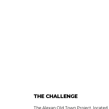
THE CHALLENGE
The Alexan Old Town Project, located in