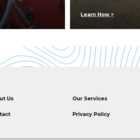
Learn How >
ut Us
Our Services
tact
Privacy Policy