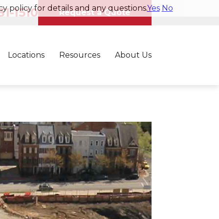
y policy for details and any questions.
Yes
No
1-1510
Request a Quote
Locations
Resources
About Us