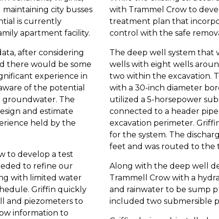
 maintaining city busses
with Trammel Crow to deve
ial is currently
treatment plan that incorp
mily apartment facility.
control with the safe remo
ata, after considering
The deep well system that w
pated there would be some
wells with eight wells arou
nificant experience in
two within the excavation. 
o aware of the potential
with a 30-inch diameter bo
the groundwater. The
utilized a 5-horsepower su
design and estimate
connected to a header pipe 
rience held by the
excavation perimeter. Griff
for the system. The discharge
feet and was routed to the
 to develop a test
eded to refine our
Along with the deep well de
g with limited water
Trammell Crow with a hydra
chedule. Griffin quickly
and rainwater to be sump p
well and piezometers to
included two submersible p
low information to