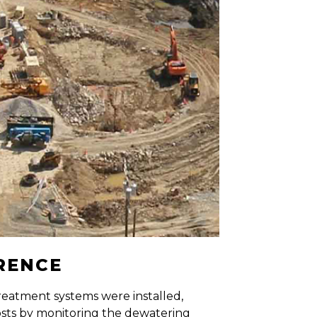
ERENCE
eatment systems were installed,
osts by monitoring the dewatering