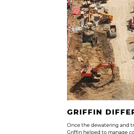
GRIFFIN DIFF
Once the dewatering and tr
Griffin helped to manage c