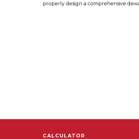
properly design a comprehensive dewa
CALCULATOR