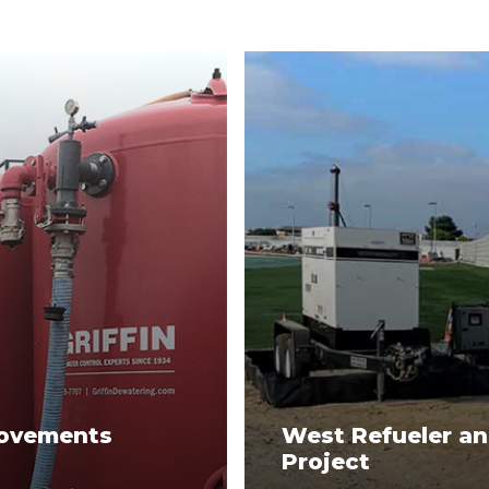
rovements
West Refueler an
Project