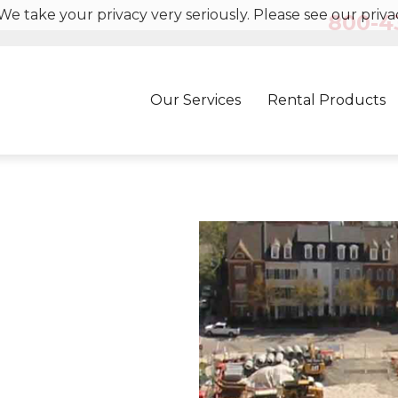
We take your privacy very seriously. Please see our privac
800-43
Our Services
Rental Products