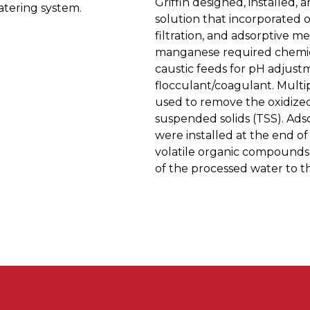
Griffin designed, installed,
tering system.
solution that incorporated ox
filtration, and adsorptive m
manganese required chemical
caustic feeds for pH adjustm
flocculant/coagulant. Multip
used to remove the oxidized
suspended solids (TSS). Ads
were installed at the end o
volatile organic compounds 
of the processed water to t