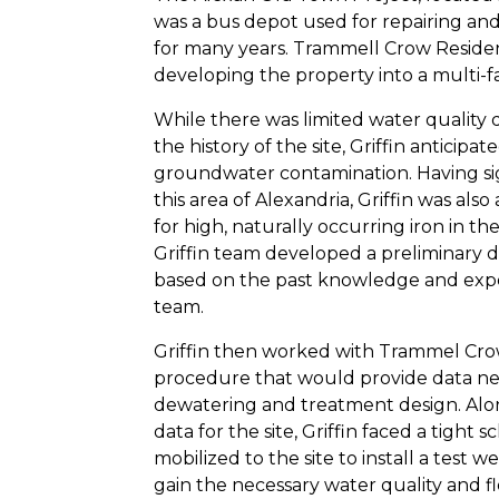
was a bus depot used for repairing and
for many years. Trammell Crow Resident
developing the property into a multi-fa
While there was limited water quality d
the history of the site, Griffin antici
groundwater contamination. Having sig
this area of Alexandria, Griffin was als
for high, naturally occurring iron in 
Griffin team developed a preliminary 
based on the past knowledge and expe
team.
Griffin then worked with Trammel Crow
procedure that would provide data ne
dewatering and treatment design. Alon
data for the site, Griffin faced a tight s
mobilized to the site to install a test 
gain the necessary water quality and f