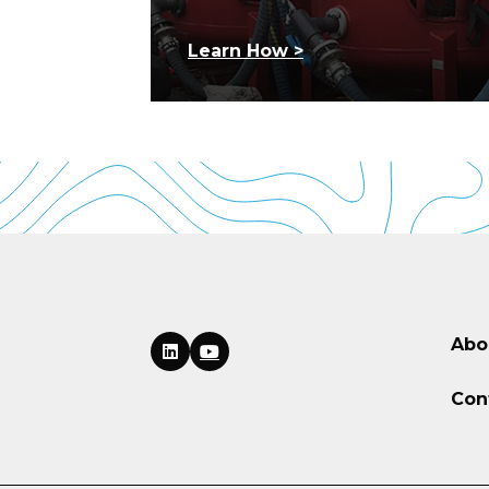
Learn How >
Abo
Con