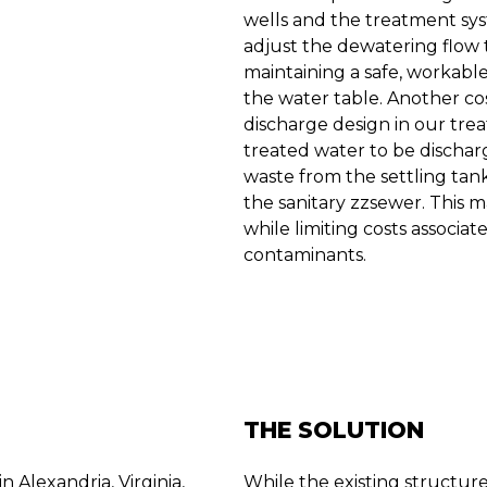
wells and the treatment sy
adjust the dewatering flow 
maintaining a safe, workabl
the water table. Another co
discharge design in our tre
treated water to be dischar
waste from the settling tan
the sanitary zzsewer. This 
while limiting costs associa
contaminants.
THE SOLUTION
 Alexandria, Virginia,
While the existing structur