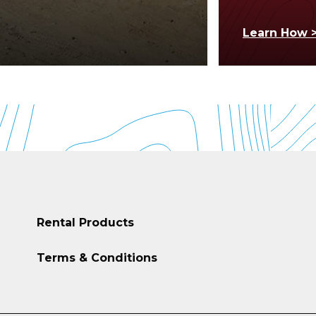
Learn How 
Rental Products
Terms & Conditions