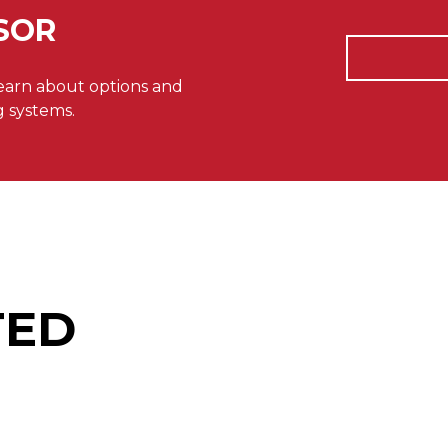
SOR
learn about options and
g systems.
TED