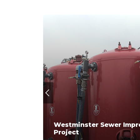
Previous
Westminster Sewer Imp
roject
Project