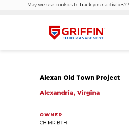
May we use cookies to track your activities? 
Alexan Old Town Project
Alexandria, Virgina
OWNER
CH MR BTH