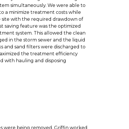
stem simultaneously. We were able to
to a minimize treatment costs while
e site with the required drawdown of
st saving feature was the optimized
atment system. This allowed the clean
ged in the storm sewer and the liquid
ks and sand filters were discharged to
maximized the treatment efficiency
ted with hauling and disposing
es were being removed, Griffin worked