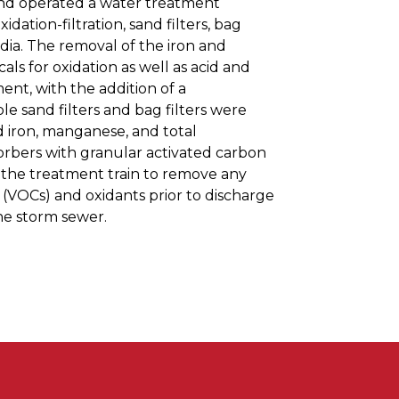
 and operated a water treatment
idation-filtration, sand filters, bag
edia. The removal of the iron and
s for oxidation as well as acid and
ent, with the addition of a
le sand filters and bag filters were
 iron, manganese, and total
orbers with granular activated carbon
f the treatment train to remove any
(VOCs) and oxidants prior to discharge
he storm sewer.