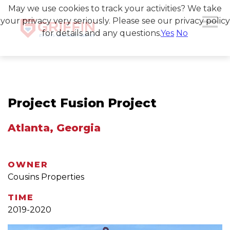
May we use cookies to track your activities? We take
your privacy very seriously. Please see our privacy policy
for details and any questions.
Yes
No
Project Fusion Project
Atlanta, Georgia
OWNER
Cousins Properties
TIME
2019-2020