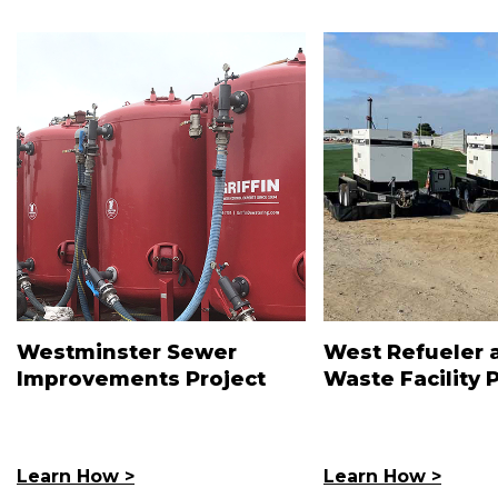
Westminster Sewer
West Refueler 
Improvements Project
Waste Facility 
Learn How >
Learn How >