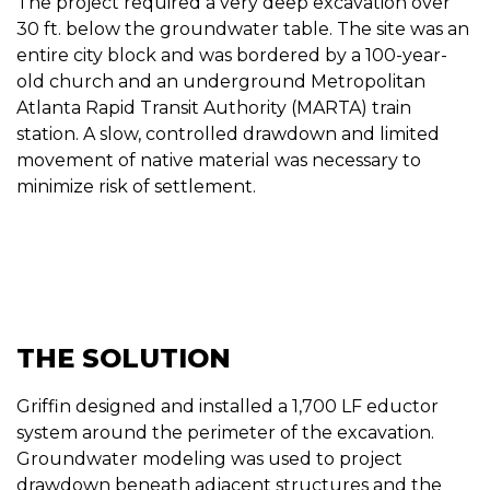
The project required a very deep excavation over
30 ft. below the groundwater table. The site was an
entire city block and was bordered by a 100-year-
old church and an underground Metropolitan
Atlanta Rapid Transit Authority (MARTA) train
station. A slow, controlled drawdown and limited
movement of native material was necessary to
minimize risk of settlement.
THE SOLUTION
Griffin designed and installed a 1,700 LF eductor
system around the perimeter of the excavation.
Groundwater modeling was used to project
drawdown beneath adjacent structures and the