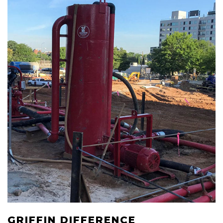
GRIFFIN DIFFERENCE