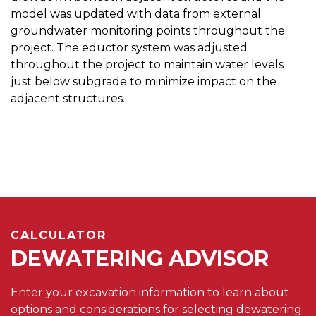
model was updated with data from external
groundwater monitoring points throughout the
project. The eductor system was adjusted
throughout the project to maintain water levels
just below subgrade to minimize impact on the
adjacent structures.
CALCULATOR
DEWATERING ADVISOR
Enter your excavation information to learn about
options and considerations for selecting dewatering