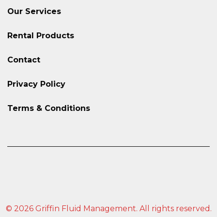
Our Services
Rental Products
Contact
Privacy Policy
Terms & Conditions
© 2026 Griffin Fluid Management. All rights reserved.