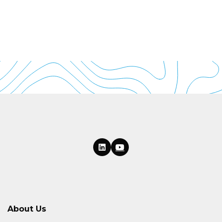
About Us