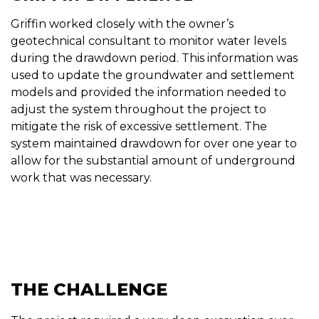
Griffin worked closely with the owner’s
geotechnical consultant to monitor water levels
during the drawdown period. This information was
used to update the groundwater and settlement
models and provided the information needed to
adjust the system throughout the project to
mitigate the risk of excessive settlement. The
system maintained drawdown for over one year to
allow for the substantial amount of underground
work that was necessary.
THE CHALLENGE