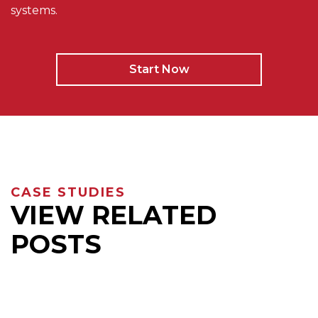
systems.
Start Now
CASE STUDIES
VIEW RELATED
POSTS