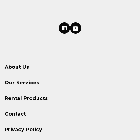
About Us
Our Services
Rental Products
Contact
Privacy Policy