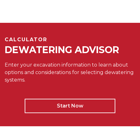
CALCULATOR
DEWATERING ADVISOR
Enter your excavation information to learn about
options and considerations for selecting dewatering
systems.
Start Now