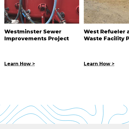
Westminster Sewer
West Refueler 
Improvements Project
Waste Facility 
Learn How >
Learn How >