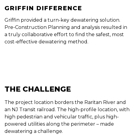
GRIFFIN DIFFERENCE
Griffin provided a turn-key dewatering solution.
Pre-Construction Planning and analysis resulted in
a truly collaborative effort to find the safest, most
cost-effective dewatering method.
THE CHALLENGE
The project location borders the Raritan River and
an NJ Transit railroad. The high-profile location, with
high pedestrian and vehicular traffic, plus high-
powered utilities along the perimeter – made
dewatering a challenge.