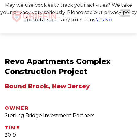
May we use cookies to track your activities? We take
your privacy very seriously. Please see our privacy policy
for details and any questions.
Yes
No
Revo Apartments Complex
Construction Project
Bound Brook, New Jersey
OWNER
Sterling Bridge Investment Partners
TIME
2019